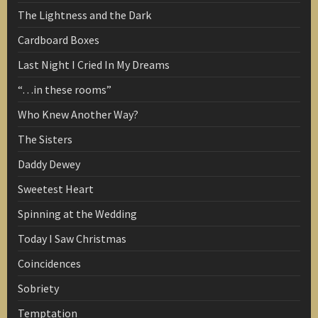
The Lightness and the Dark
Cardboard Boxes
Last Night I Cried In My Dreams
“…in these rooms”
Who Knew Another Way?
The Sisters
Daddy Dewey
Sweetest Heart
Spinning at the Wedding
Today I Saw Christmas
Coincidences
Sobriety
Temptation