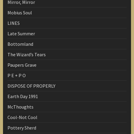
Mirror, Mirror
Mobius Soul
LINES
Late Summer
Bottomland
The Wizard’s Tears
Paupers Grave
P E + P O
DISPOSE OF PROPERLY
Earth Day 1991
McThoughts
Cool-Not Cool
Pottery Sherd