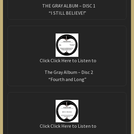
THE GRAY ALBUM – DISC 1
“I STILL BELIEVE!”
Click Click Here to Listen to
The Gray Album – Disc 2
“Fourth and Long”
Click Click Here to Listen to