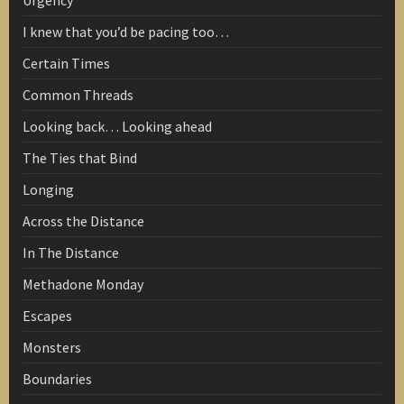
Urgency
I knew that you’d be pacing too…
Certain Times
Common Threads
Looking back… Looking ahead
The Ties that Bind
Longing
Across the Distance
In The Distance
Methadone Monday
Escapes
Monsters
Boundaries