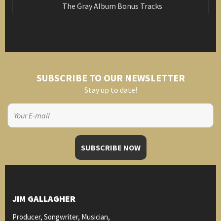
The Gray Album Bonus Tracks
SUBSCRIBE TO OUR NEWSLETTER
Stay up to date!
JIM GALLAGHER
Producer, Songwriter, Musician,