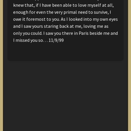
knew that, if I have been able to love myself at all,
enough for even the very primal need to survive,
I
owe it foremost to you.
As I looked into my own eyes
and I saw yours staring back at me,
loving me as
only you could.
I saw you there in Paris
beside me
and
I missed you so…
11/9/99