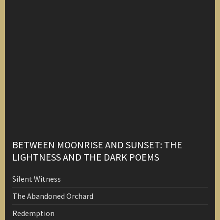
BETWEEN MOONRISE AND SUNSET: THE
LIGHTNESS AND THE DARK POEMS
Silent Witness
The Abandoned Orchard
Redemption