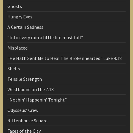
Ghosts
Hungry Eyes
A Certain Sadness
“Into every rain a little life must fall”
Misplaced
"He Hath Sent Me to Heal The Brokenhearted" Luke 4:18
Shells
Tensile Strength
Westbound on the 7:18
“Nothin’ Happenin’ Tonight”
Odysseus’ Crew
Rittenhouse Square
Faces of the City