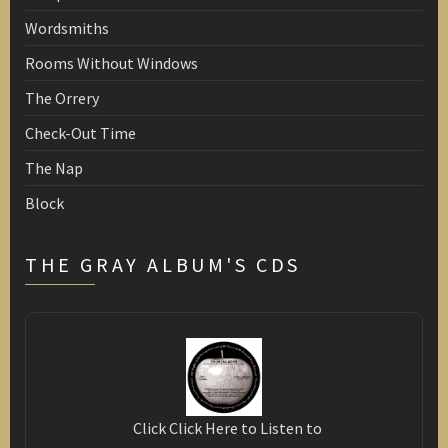
Wordsmiths
Rooms Without Windows
The Orrery
Check-Out Time
The Nap
Block
THE GRAY ALBUM'S CDS
Click Click Here to Listen to