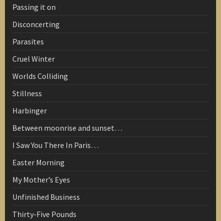
Passing it on
Disconcerting
Parasites
Cruel Winter
Worlds Colliding
Stillness
Harbinger
Between moonrise and sunset…
I Saw You There In Paris…
Easter Morning
My Mother’s Eyes
Unfinished Business
Thirty-Five Pounds