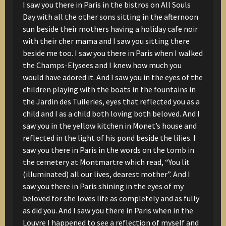
I saw you there in Paris
in the bistros on All Souls
Day
with all the other sons
sitting in the afternoon
sun
beside their mothers
having a holiday cafe noir
with their cher mama
and I saw you sitting there
beside me too.
I saw you there in Paris
when I walked
the Champs-Elysees
and I knew how much you
would have adored it.
And I saw you in the eyes of the
children
playing with the boats in the fountains
in
the Jardin des Tuileries,
eyes that reflected you as a
child
and I as a child
both loving
both beloved.
And I
saw you in the yellow kitchen
in Monet’s house
and
reflected in the light
of his pond
beside the lilies.
I
saw you there in Paris
in the words on the tomb
in
the cemetery at Montmartre
which read,
“You lit
(illuminated) all our lives, dearest mother”.
And I
saw you there in Paris
shining in the eyes of my
beloved
for she loves life as completely
and as fully
as did you.
And I saw you there in Paris
when in the
Louvre
I happened to see a reflection of myself
and