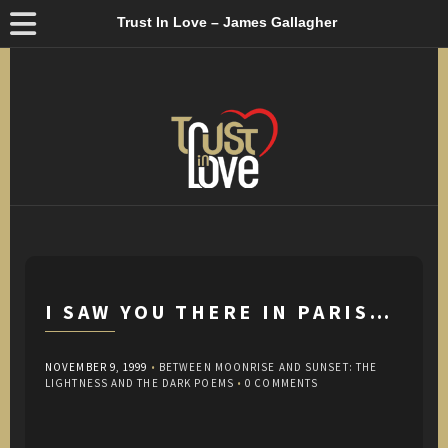
Trust In Love – James Gallagher
I SAW YOU THERE IN PARIS…
NOVEMBER 9, 1999
•
BETWEEN MOONRISE AND SUNSET: THE
LIGHTNESS AND THE DARK POEMS
•
0 COMMENTS