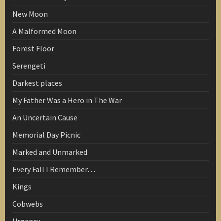
New Moon
A Malformed Moon
Forest Floor
Serengeti
Darkest places
My Father Was a Hero in The War
An Uncertain Cause
Memorial Day Picnic
Marked and Unmarked
Every Fall I Remember…
Kings
Cobwebs