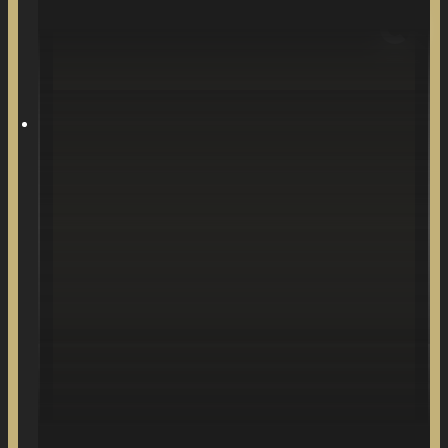
Stories about falling in love.
SONGS WRITTEN
& PRODUCED BY