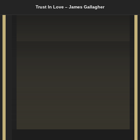
Trust In Love – James Gallagher
SONGS WRITTEN
& PRODUCED BY
JIM GALLAGHER