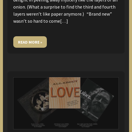
onion. (What a surprise to find the third and fourth
layers weren’t like paper anymore.) “Brand new”
wasn’t so hard to come[…]
READ MORE »