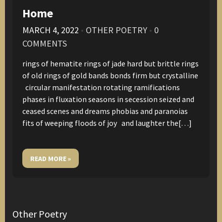
Home
MARCH 4, 2022
•
OTHER POETRY
•
0
COMMENTS
rings of hematite rings of jade hard but brittle rings
of old rings of gold bands bonds firm but crystalline
circular manifestation rotating ramifications
phases in fluxation seasons in secession seized and
ceased scenes and dreams phobias and paranoias
fits of weeping floods of joy and laughter the[…]
READ MORE »
Other Poetry