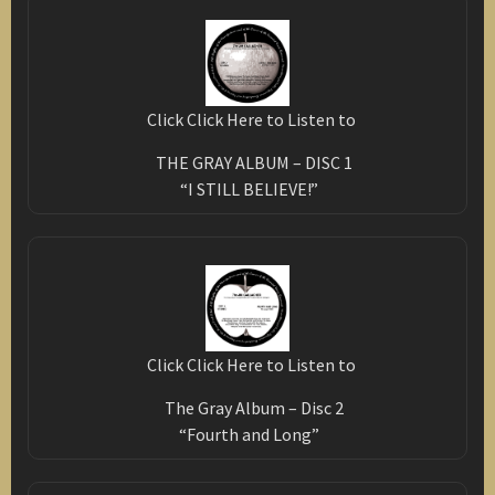
Click Click Here to Listen to
THE GRAY ALBUM – DISC 1
“I STILL BELIEVE!”
Click Click Here to Listen to
The Gray Album – Disc 2
“Fourth and Long”