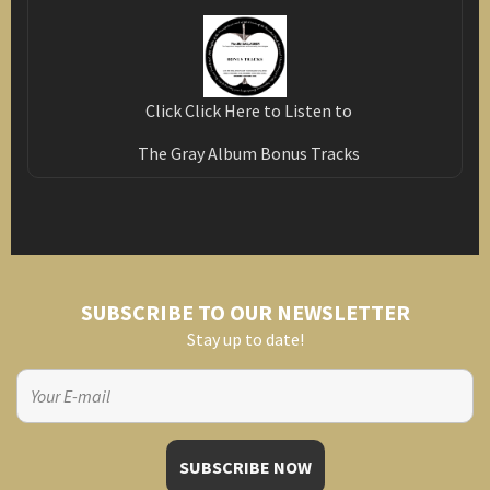
Click Click Here to Listen to
The Gray Album Bonus Tracks
SUBSCRIBE TO OUR NEWSLETTER
Stay up to date!