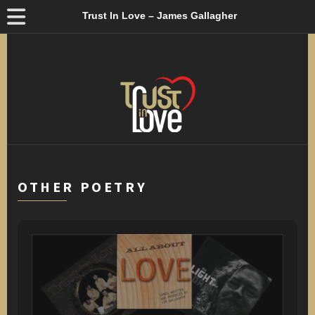
Trust In Love – James Gallagher
OTHER POETRY