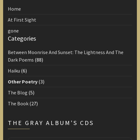
Home
At First Sight
gone
Categories
Between Moonrise And Sunset: The Lightness And The
Dark Poems
(88)
Haiku
(6)
Other Poetry
(3)
The Blog
(5)
The Book
(27)
THE GRAY ALBUM'S CDS