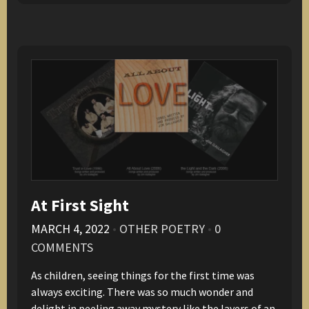
At First Sight
MARCH 4, 2022
•
OTHER POETRY
•
0
COMMENTS
As children, seeing things for the first time was
always exciting. There was so much wonder and
delight in peeling away mystery like the layers of an