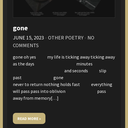
gone
JUNE 15, 2023
•
OTHER POETRY
•
NO
COMMENTS
gone oh yes my life is ticking away ticking away
as the days minutes
and seconds slip
past gone
never to return nothing holds fast everything
will pass pass into oblivion pass
away from memory[…]
READ MORE »