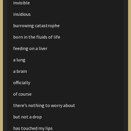
invisible
insidious
burrowing catastrophe
born in the fluids of life
feeding on a liver
a lung
a brain
officially
of course
there’s nothing to worry about
but not a drop
has touched my lips