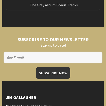
The Gray Album Bonus Tracks
SUBSCRIBE TO OUR NEWSLETTER
Stay up to date!
JIM GALLAGHER