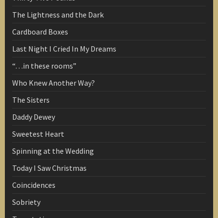
The Lightness and the Dark
Cardboard Boxes
Last Night I Cried In My Dreams
“…in these rooms”
Who Knew Another Way?
The Sisters
Daddy Dewey
Sweetest Heart
Spinning at the Wedding
Today I Saw Christmas
Coincidences
Sobriety