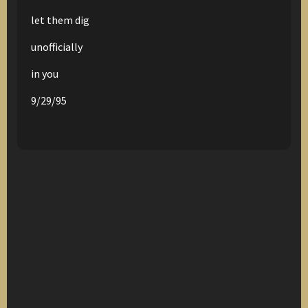
let them dig
unofficially
in you
9/29/95