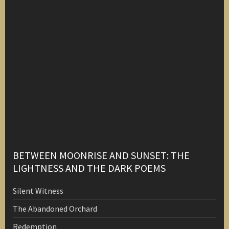
BETWEEN MOONRISE AND SUNSET: THE
LIGHTNESS AND THE DARK POEMS
Silent Witness
The Abandoned Orchard
Redemption