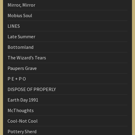
Mirror, Mirror
Mobius Soul
LINES
Late Summer
Bottomland
The Wizard’s Tears
Paupers Grave
P E + P O
DISPOSE OF PROPERLY
Earth Day 1991
McThoughts
Cool-Not Cool
Pottery Sherd