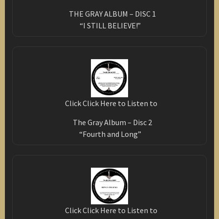
THE GRAY ALBUM – DISC 1
“I STILL BELIEVE!”
Click Click Here to Listen to
The Gray Album – Disc 2
“Fourth and Long”
Click Click Here to Listen to