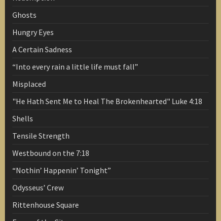
Ghosts
Hungry Eyes
A Certain Sadness
“Into every rain a little life must fall”
Misplaced
"He Hath Sent Me to Heal The Brokenhearted" Luke 4:18
Shells
Tensile Strength
Westbound on the 7:18
“Nothin’ Happenin’ Tonight”
Odysseus’ Crew
Rittenhouse Square