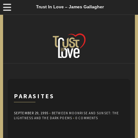
Trust In Love – James Gallagher
PARASITES
SEPTEMBER 29, 1995
•
BETWEEN MOONRISE AND SUNSET: THE
LIGHTNESS AND THE DARK POEMS
•
0 COMMENTS