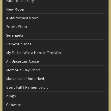
Faces of the City
New Moon
A Malformed Moon
Forest Floor
Serengeti
Darkest places
My Father Was a Hero in The War
An Uncertain Cause
Memorial Day Picnic
Marked and Unmarked
Every Fall I Remember…
Kings
Cobwebs