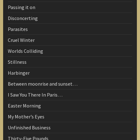
Passing it on
Disconcerting
Parasites
Cruel Winter
Worlds Colliding
Stillness
Harbinger
Between moonrise and sunset…
I Saw You There In Paris…
Easter Morning
My Mother’s Eyes
Unfinished Business
Thirty-Five Pounds