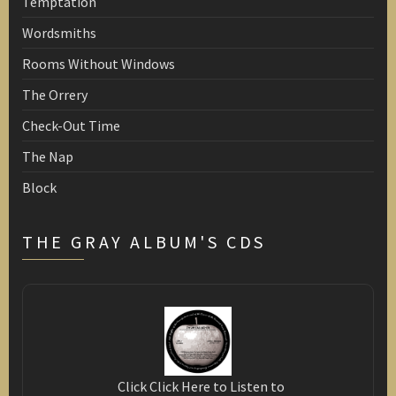
Temptation
Wordsmiths
Rooms Without Windows
The Orrery
Check-Out Time
The Nap
Block
THE GRAY ALBUM'S CDS
Click Click Here to Listen to