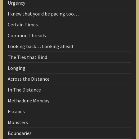
Urgency
I knew that you’d be pacing too…
Certain Times
Common Threads
Looking back… Looking ahead
The Ties that Bind
Longing
Across the Distance
In The Distance
Methadone Monday
Escapes
Monsters
Boundaries