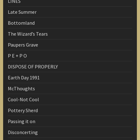
LINES
Late Summer
Bottomland
The Wizard’s Tears
Paupers Grave
P E + P O
DISPOSE OF PROPERLY
Earth Day 1991
McThoughts
Cool-Not Cool
Pottery Sherd
Passing it on
Disconcerting