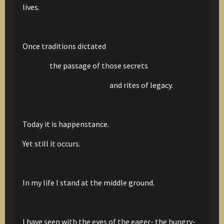
lives.
Once traditions dictated
the passage of those secrets
and rites of legacy.
Today it is happenstance.
Yet still it occurs.
In my life I stand at the middle ground.
I have seen with the eyes of the eager- the hungry-