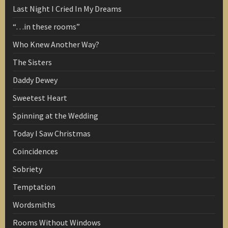
Last Night I Cried In My Dreams
“…in these rooms”
Who Knew Another Way?
The Sisters
Daddy Dewey
Sweetest Heart
Spinning at the Wedding
Today I Saw Christmas
Coincidences
Sobriety
Temptation
Wordsmiths
Rooms Without Windows