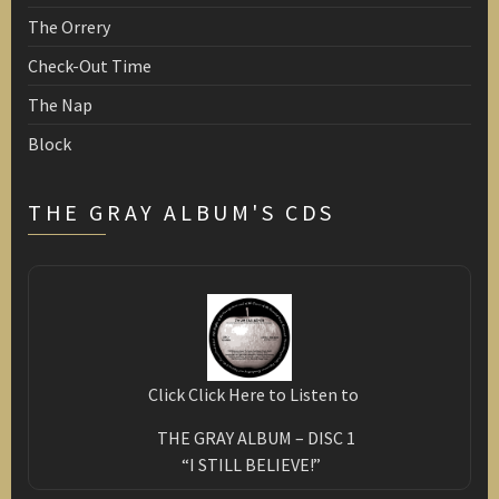
The Orrery
Check-Out Time
The Nap
Block
THE GRAY ALBUM'S CDS
Click Click Here to Listen to
THE GRAY ALBUM – DISC 1
“I STILL BELIEVE!”