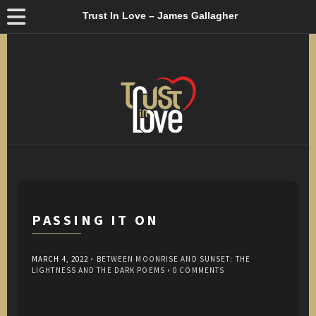
Trust In Love – James Gallagher
PASSING IT ON
MARCH 4, 2022
•
BETWEEN MOONRISE AND SUNSET: THE
LIGHTNESS AND THE DARK POEMS
•
0 COMMENTS