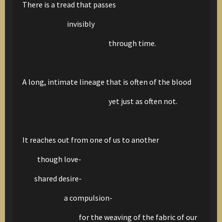
There is a tread that passes
invisibly
through time.
A long, intimate lineage that is often of the blood
yet just as often not.
It reaches out from one of us to another
though love-
shared desire-
a compulsion-
for the weaving of the fabric of our