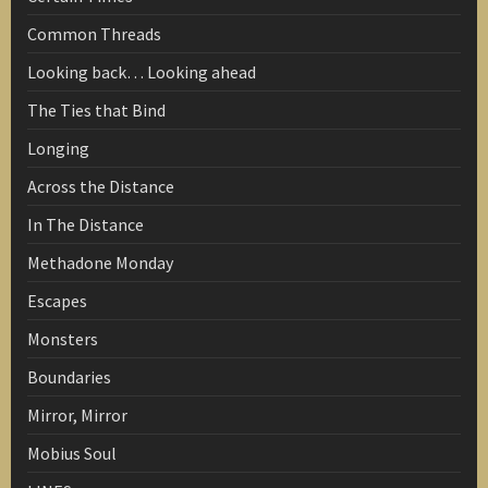
Common Threads
Looking back… Looking ahead
The Ties that Bind
Longing
Across the Distance
In The Distance
Methadone Monday
Escapes
Monsters
Boundaries
Mirror, Mirror
Mobius Soul