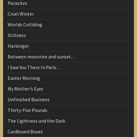
Parasites
Cruel Winter
Worlds Colliding
Stillness
Harbinger
Between moonrise and sunset…
I Saw You There In Paris…
Easter Morning
My Mother’s Eyes
Unfinished Business
Thirty-Five Pounds
The Lightness and the Dark
Cardboard Boxes