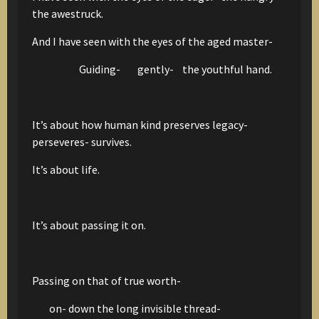
the awestruck.
And I have seen with the eyes of the aged master-
Guiding- gently- the youthful hand.
It’s about how human kind preserves legacy-
perseveres- survives.
It’s about life.
It’s about passing it on.
Passing on that of true worth-
on- down the long invisible thread-