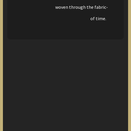
woven through the fabric-
of time.