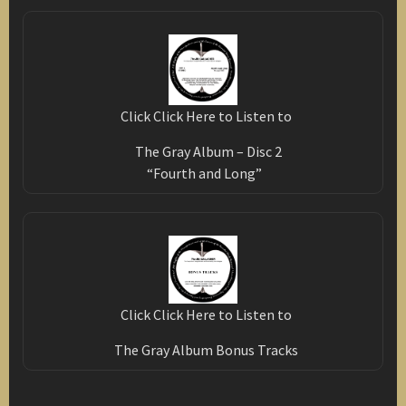
Click Click Here to Listen to
The Gray Album – Disc 2
“Fourth and Long”
Click Click Here to Listen to
The Gray Album Bonus Tracks