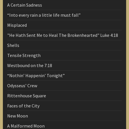
A Certain Sadness
“Into every rain a little life must fall”
Misplaced
"He Hath Sent Me to Heal The Brokenhearted" Luke 4:18
Shells
Tensile Strength
Westbound on the 7:18
“Nothin’ Happenin’ Tonight”
Odysseus’ Crew
Rittenhouse Square
Faces of the City
New Moon
A Malformed Moon