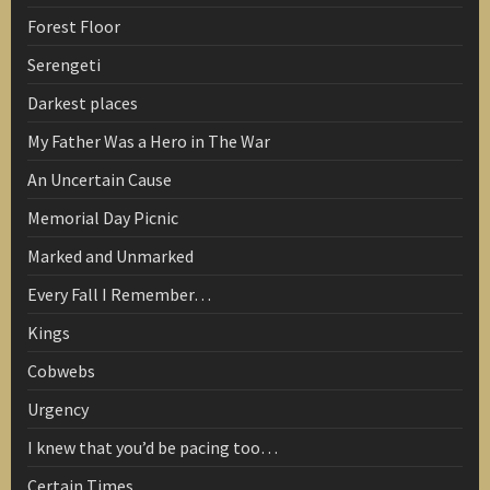
Forest Floor
Serengeti
Darkest places
My Father Was a Hero in The War
An Uncertain Cause
Memorial Day Picnic
Marked and Unmarked
Every Fall I Remember…
Kings
Cobwebs
Urgency
I knew that you’d be pacing too…
Certain Times