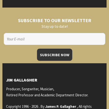
SUBSCRIBE TO OUR NEWSLETTER
Stay up to date!
JIM GALLAGHER
Producer, Songwriter, Musician,
Retired Professor and Academic Department Director.
Copyright 1996 - 2026 . By
James P. Gallagher
, All rights