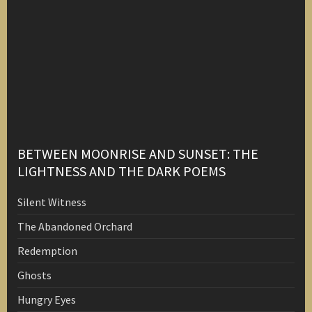
BETWEEN MOONRISE AND SUNSET: THE
LIGHTNESS AND THE DARK POEMS
Silent Witness
The Abandoned Orchard
Redemption
Ghosts
Hungry Eyes