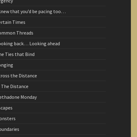
rgency
 knew that you’d be pacing too…
ertain Times
ommon Threads
ooking back… Looking ahead
he Ties that Bind
onging
cross the Distance
n The Distance
ethadone Monday
scapes
onsters
oundaries