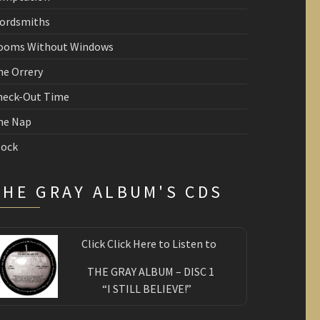
ordsmiths
ooms Without Windows
he Orrery
heck-Out Time
he Nap
lock
THE GRAY ALBUM'S CDS
Click Click Here to Listen to
THE GRAY ALBUM – DISC 1
“I STILL BELIEVE!”