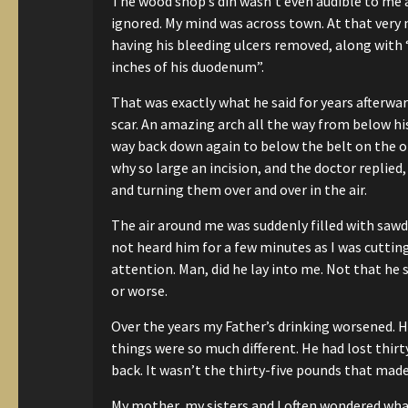
The wood shop’s din wasn’t even audible to me
ignored.
My mind was across town.
At that very
having his bleeding ulcers removed, along with
inches of his duodenum”.
That was exactly what he said
for years afterwar
scar.
An amazing arch all the way from
below his
way back down again
to below the belt on the o
why so large an incision,
and the doctor replied, 
and
turning them over and over in the air.
The air around me was suddenly filled with saw
not heard him for a few minutes
as I was cuttin
attention.
Man, did he lay into me. Not that he 
or worse.
Over the years my Father’s drinking worsened.
He
things were so much different.
He had lost thirt
back.
It wasn’t the thirty-five pounds that made
My mother, my sisters and I often wondered what