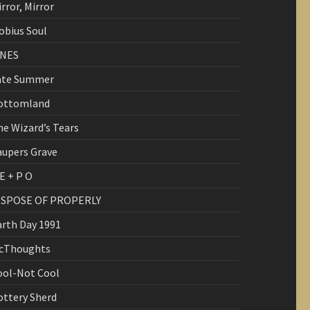
rror, Mirror
obius Soul
INES
ate Summer
ottomland
he Wizard’s Tears
aupers Grave
E + P O
ISPOSE OF PROPERLY
arth Day 1991
cThoughts
ool-Not Cool
ottery Sherd