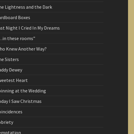
he Lightness and the Dark
ardboard Boxes
st Night I Cried In My Dreams
…in these rooms”
ho Knew Another Way?
e Sisters
addy Dewey
weetest Heart
pinning at the Wedding
oday I Saw Christmas
oincidences
obriety
emptation