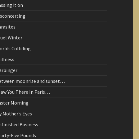
ssing it on
isconcerting
arasites
ruel Winter
orlds Colliding
illness
arbinger
etween moonrise and sunset…
Saw You There In Paris…
aster Morning
y Mother’s Eyes
nfinished Business
hirty-Five Pounds