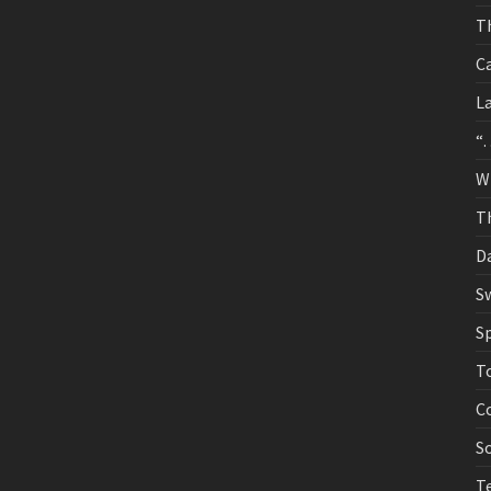
T
C
La
“
W
Th
D
S
S
T
C
S
T