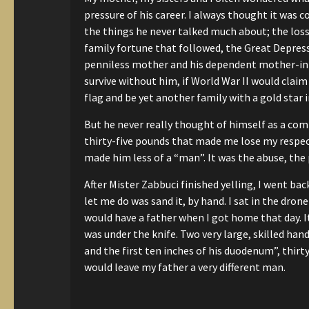
pressure of his career.
I always thought it was 
the things
he never talked much about;
the loss
family fortune that followed,
the Great Depress
penniless mother and
his dependent mother-in
survive without him,
if World War II would claim
flag
and be yet another family
with a gold star 
But he never really thought of himself as
a comp
thirty-five pounds
that made me lose my respec
made him less of a “man”.
It was the abuse, the
After Mister Zabbuci finished yelling,
I went back
let me do was sand it, by hand.
I sat in the dro
would have a father when I got home that day.
I
was under the knife.
Two very large, skilled ha
and the first ten inches of his duodenum”,
thirty
would leave my father
a very different man.