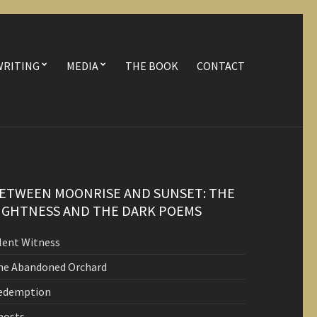
WRITING
MEDIA
THE BOOK
CONTACT
ETWEEN MOONRISE AND SUNSET: THE
IGHTNESS AND THE DARK POEMS
ilent Witness
he Abandoned Orchard
edemption
hosts