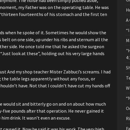
 anymore.
The noise had been simply pushed aside,
 moment, my Father was on the operating table.
He was
H
“thirteen fourteenths of his stomach
and the first ten
A
“I
ds when he spoke of it.
Sometimes he would show the
 belt on one side,
up under his ribs and sternum all the
M
ther side.
He once told me that he asked the surgeon
"
“Just look at these”,
holding out his very large hands
4:
Sh
dust
And my shop teacher Mister Zabbuci’s screams.
I had
T
g the table legs apparently
without any focus, or
shouldn’t have.
Not that I couldn’t have cut my hands off
W
“
 would sit and bitterly go on and on
about how much
O
y-five pounds after that operation.
He never gained it
 him drink.
It wasn’t even an excuse.
R
Fa
 caused it.
Now he said it was his work. The very high