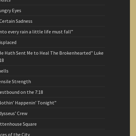
ungry Eyes
 Certain Sadness
nto every rain a little life must fall”
isplaced
He Hath Sent Me to Heal The Brokenhearted" Luke
18
ells
ensile Strength
estbound on the 7:18
Nothin’ Happenin’ Tonight”
dysseus’ Crew
ittenhouse Square
ces of the City