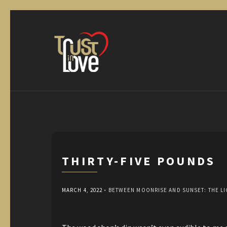
THIRTY-FIVE POUNDS
MARCH 4, 2022
•
BETWEEN MOONRISE AND SUNSET: THE L