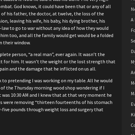
combat.
God knows, it could have been that
or any of all
N
 of his father, the doctor, at twelve,
the loss of the
A
ion,
leaving his wife, his baby, his dying brother,
his
-law
to go to war without any idea
of how they would
F
 him too,
and all the family would get would be a folded
S
in their window.
D
lete person, “a real man”, ever again.
It wasn’t the
t for him.
It wasn’t the weight or the lost strength
that
M
 pain and the damage
that he inflicted on us all.
A
 to pretending I was working on my table.
All he would
M
ne of the Thursday morning wood shop
wondering if I
M
t was 10:30 AM and I knew that at that very moment
he
nds were removing
“thirteen fourteenths of his stomach
E
-five pounds through weight loss and surgery that
K
C