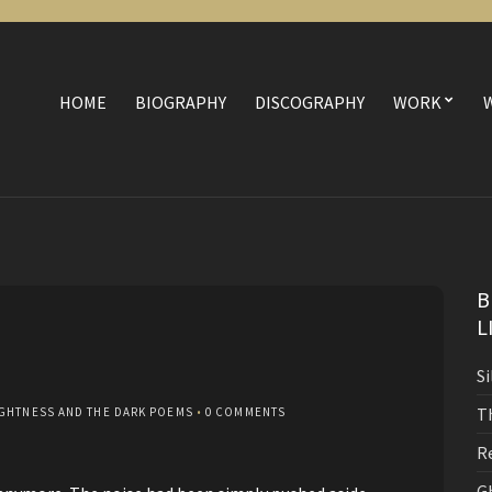
HOME
BIOGRAPHY
DISCOGRAPHY
WORK
B
L
S
T
IGHTNESS AND THE DARK POEMS
•
0 COMMENTS
R
G