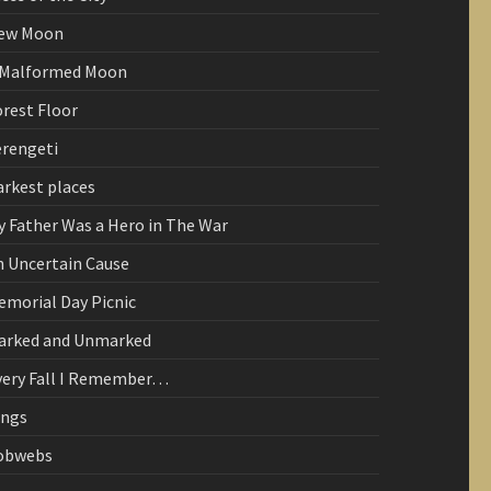
ew Moon
 Malformed Moon
orest Floor
erengeti
arkest places
y Father Was a Hero in The War
n Uncertain Cause
emorial Day Picnic
arked and Unmarked
very Fall I Remember…
ings
obwebs