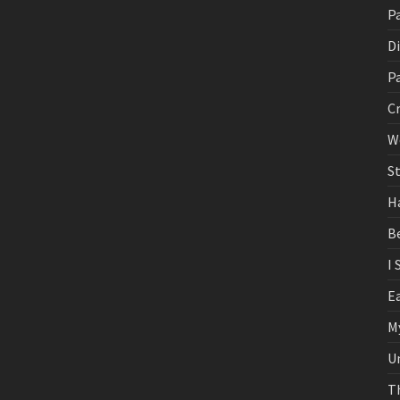
Pa
D
P
C
W
St
H
B
I 
E
M
U
T