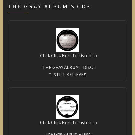
THE GRAY ALBUM'S CDS
Click Click Here to Listen to
THE GRAY ALBUM – DISC 1
“I STILL BELIEVE!”
Click Click Here to Listen to
The Gray Album – Disc 2