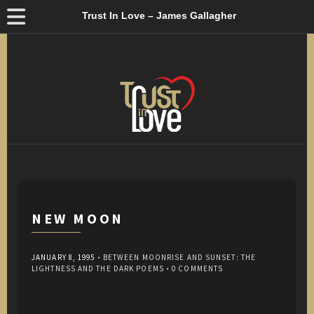
Trust In Love – James Gallagher
NEW MOON
JANUARY 8, 1995
•
BETWEEN MOONRISE AND SUNSET: THE
LIGHTNESS AND THE DARK POEMS
•
0 COMMENTS