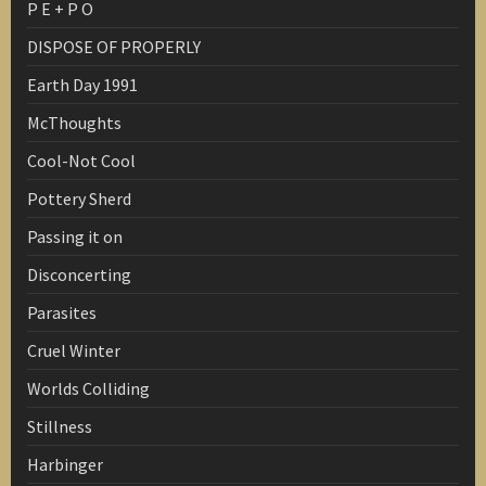
P E + P O
DISPOSE OF PROPERLY
Earth Day 1991
McThoughts
Cool-Not Cool
Pottery Sherd
Passing it on
Disconcerting
Parasites
Cruel Winter
Worlds Colliding
Stillness
Harbinger