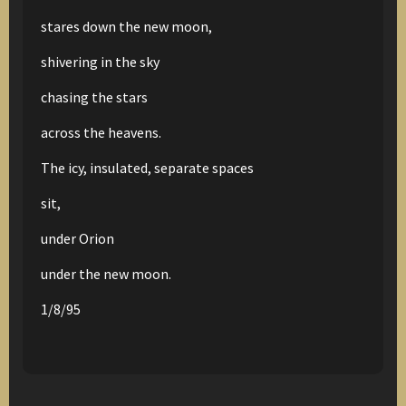
stares down the new moon,
shivering in the sky
chasing the stars
across the heavens.
The icy, insulated, separate spaces
sit,
under Orion
under the new moon.
1/8/95