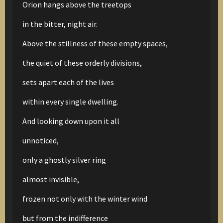
Orion hangs above the treetops
in the bitter, night air.
Above the stillness of these empty spaces,
the quiet of these orderly divisions,
sets apart each of the lives
within every single dwelling.
And looking down upon it all
unnoticed,
only a ghostly silver ring
almost invisible,
frozen not only with the winter wind
but from the indifference