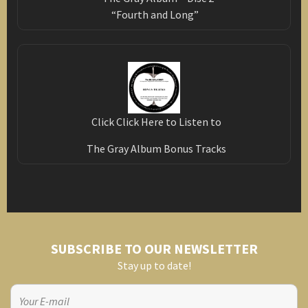
“Fourth and Long”
Click Click Here to Listen to
The Gray Album Bonus Tracks
SUBSCRIBE TO OUR NEWSLETTER
Stay up to date!