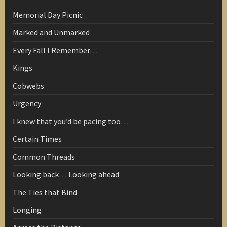
Memorial Day Picnic
Marked and Unmarked
Every Fall I Remember…
Kings
Cobwebs
Urgency
I knew that you’d be pacing too…
Certain Times
Common Threads
Looking back… Looking ahead
The Ties that Bind
Longing