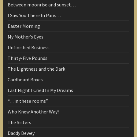
Between moonrise and sunset…
I Saw You There In Paris…
Easter Morning
My Mother’s Eyes
Unfinished Business
Thirty-Five Pounds
The Lightness and the Dark
Cardboard Boxes
Last Night I Cried In My Dreams
“…in these rooms”
Who Knew Another Way?
The Sisters
Daddy Dewey