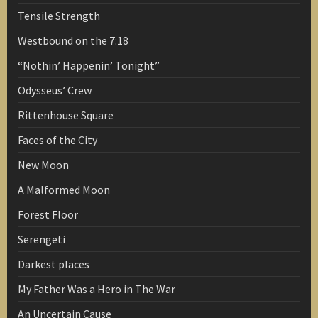
Tensile Strength
Westbound on the 7:18
“Nothin’ Happenin’ Tonight”
Odysseus’ Crew
Rittenhouse Square
Faces of the City
New Moon
A Malformed Moon
Forest Floor
Serengeti
Darkest places
My Father Was a Hero in The War
An Uncertain Cause