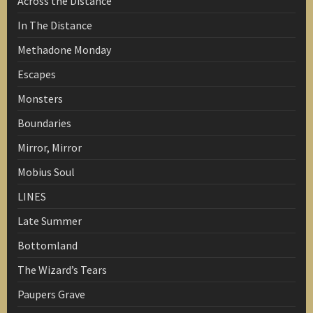
Across the Distance
In The Distance
Methadone Monday
Escapes
Monsters
Boundaries
Mirror, Mirror
Mobius Soul
LINES
Late Summer
Bottomland
The Wizard’s Tears
Paupers Grave