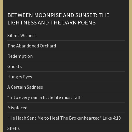
BETWEEN MOONRISE AND SUNSET: THE
LIGHTNESS AND THE DARK POEMS
Silent Witness
The Abandoned Orchard
Redemption
Ghosts
Hungry Eyes
A Certain Sadness
“Into every rain a little life must fall”
Misplaced
"He Hath Sent Me to Heal The Brokenhearted" Luke 4:18
Shells