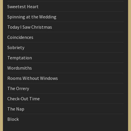
Sweetest Heart
Spinning at the Wedding
Today I Saw Christmas
Coincidences
Sobriety
Temptation
Wordsmiths
Rooms Without Windows
The Orrery
Check-Out Time
The Nap
Block