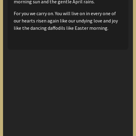
morning sun
and the gentle April rains.
For you we carry on.
You will live on in every one of
our hearts
risen again
like our undying love and joy
like the dancing daffodils
like Easter morning.