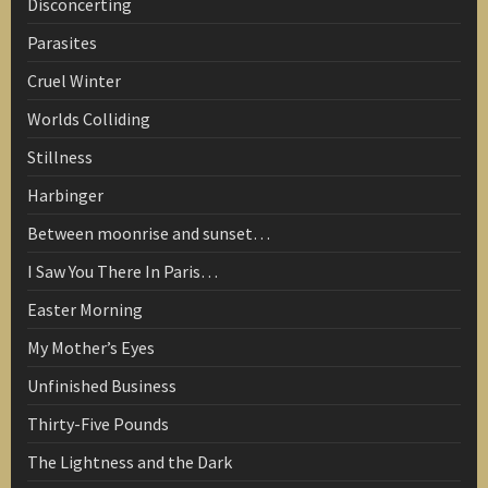
Disconcerting
Parasites
Cruel Winter
Worlds Colliding
Stillness
Harbinger
Between moonrise and sunset…
I Saw You There In Paris…
Easter Morning
My Mother’s Eyes
Unfinished Business
Thirty-Five Pounds
The Lightness and the Dark