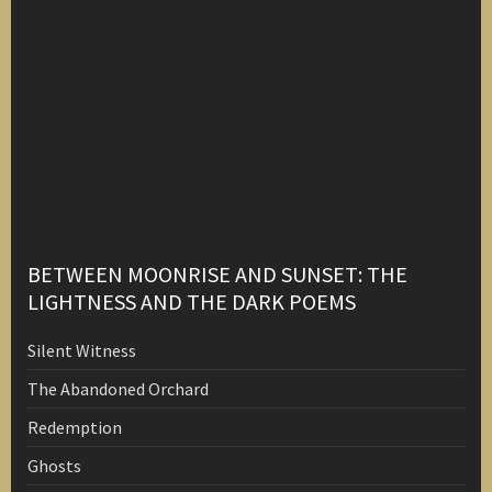
BETWEEN MOONRISE AND SUNSET: THE
LIGHTNESS AND THE DARK POEMS
Silent Witness
The Abandoned Orchard
Redemption
Ghosts