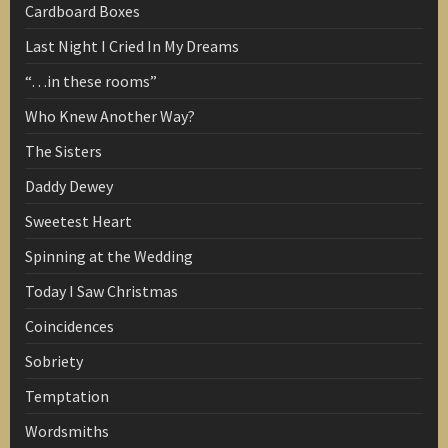
Cardboard Boxes
Last Night I Cried In My Dreams
“…in these rooms”
Who Knew Another Way?
The Sisters
Daddy Dewey
Sweetest Heart
Spinning at the Wedding
Today I Saw Christmas
Coincidences
Sobriety
Temptation
Wordsmiths