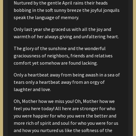
Nurtured by the gentle April rains
their heads
bobbing in the soft sunny breeze
the joyful jonquils
speak the language of memory.
Only last year she graced us
with all the joy and
warmth of her
always giving and unfaltering heart.
The glory of the sunshine
and the wonderful
graciousness
of neighbors, friends and relatives
comfort
yet somehow
are found lacking.
Only a heartbeat away from being awash in a sea of
tears
only a heartbeat away from an orgy of
laughter and love.
Oh, Mother how we miss you!
Oh, Mother how we
feel you here today!
All here are stronger for who
you were
happier for who you were
the better and
more rich of spirit and soul
for who you were for us
and how you nurtured us
like the softness of the