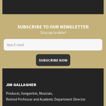
SUBSCRIBE TO OUR NEWSLETTER
Stay up to date!
JIM GALLAGHER
Producer, Songwriter, Musician,
Retired Professor and Academic Department Director.