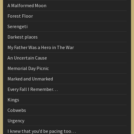
A Malformed Moon
Forest Floor
Serengeti
Darkest places
My Father Was a Hero in The War
An Uncertain Cause
Memorial Day Picnic
Marked and Unmarked
Every Fall I Remember…
Kings
Cobwebs
Urgency
I knew that you’d be pacing too…