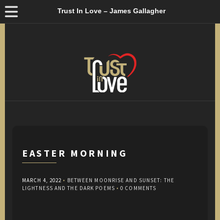
Trust In Love – James Gallagher
EASTER MORNING
MARCH 4, 2022
•
BETWEEN MOONRISE AND SUNSET: THE
LIGHTNESS AND THE DARK POEMS
•
0 COMMENTS