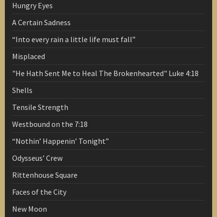
Hungry Eyes
A Certain Sadness
“Into every rain a little life must fall”
Misplaced
"He Hath Sent Me to Heal The Brokenhearted" Luke 4:18
Shells
Tensile Strength
Westbound on the 7:18
“Nothin’ Happenin’ Tonight”
Odysseus’ Crew
Rittenhouse Square
Faces of the City
New Moon