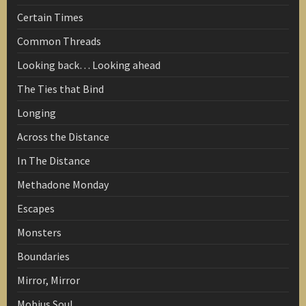
Certain Times
Common Threads
Looking back… Looking ahead
The Ties that Bind
Longing
Across the Distance
In The Distance
Methadone Monday
Escapes
Monsters
Boundaries
Mirror, Mirror
Mobius Soul