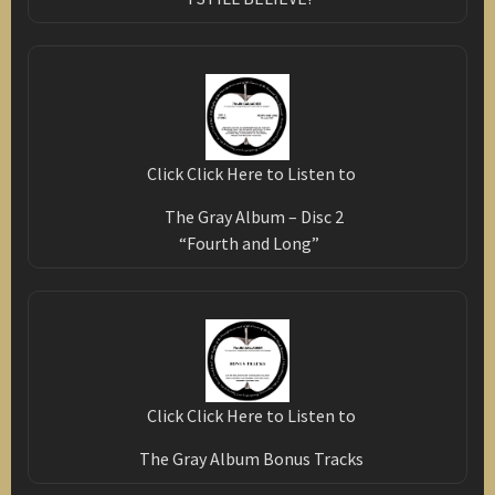
Click Click Here to Listen to
The Gray Album – Disc 2
“Fourth and Long”
Click Click Here to Listen to
The Gray Album Bonus Tracks