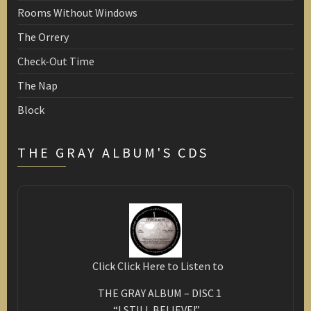
Rooms Without Windows
The Orrery
Check-Out Time
The Nap
Block
THE GRAY ALBUM'S CDS
Click Click Here to Listen to
THE GRAY ALBUM – DISC 1
“I STILL BELIEVE!”