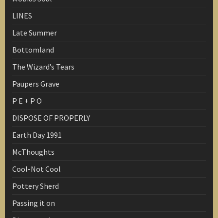
LINES
Late Summer
Bottomland
The Wizard’s Tears
Paupers Grave
P E + P O
DISPOSE OF PROPERLY
Earth Day 1991
McThoughts
Cool-Not Cool
Pottery Sherd
Passing it on