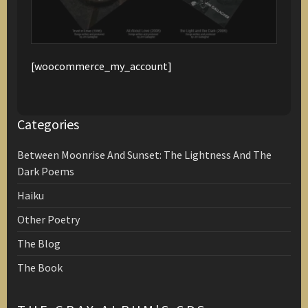
[woocommerce_my_account]
Categories
Between Moonrise And Sunset: The Lightness And The
Dark Poems
Haiku
Other Poetry
The Blog
The Book