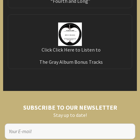
“Fourth and Long”
Click Click Here to Listen to
The Gray Album Bonus Tracks
SUBSCRIBE TO OUR NEWSLETTER
Stay up to date!