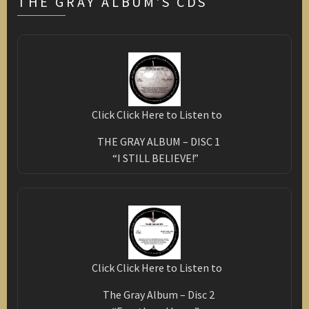
THE GRAY ALBUM'S CDS
Click Click Here to Listen to
THE GRAY ALBUM – DISC 1
“I STILL BELIEVE!”
Click Click Here to Listen to
The Gray Album – Disc 2