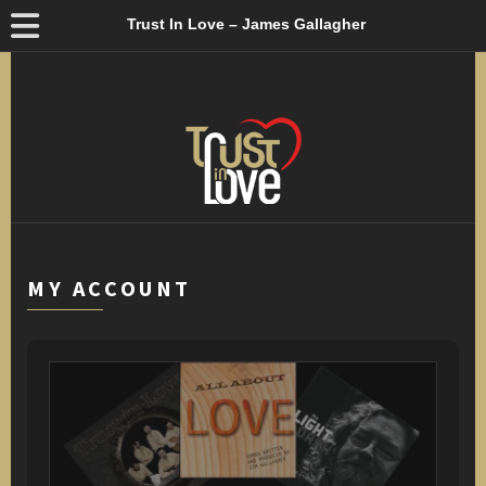
Trust In Love – James Gallagher
MY ACCOUNT