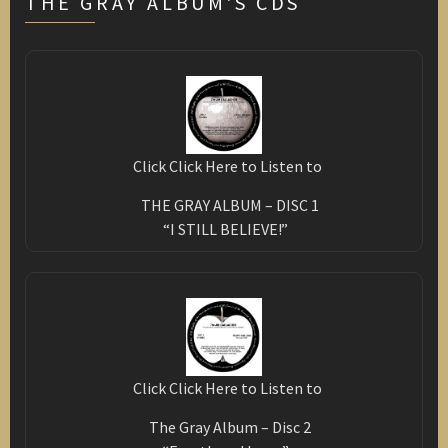
THE GRAY ALBUM'S CDS
Click Click Here to Listen to
THE GRAY ALBUM – DISC 1
“I STILL BELIEVE!”
Click Click Here to Listen to
The Gray Album – Disc 2