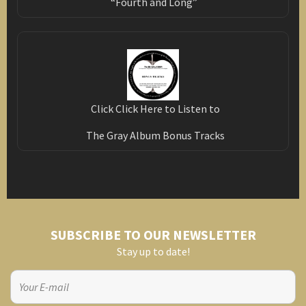
“Fourth and Long”
Click Click Here to Listen to
The Gray Album Bonus Tracks
SUBSCRIBE TO OUR NEWSLETTER
Stay up to date!