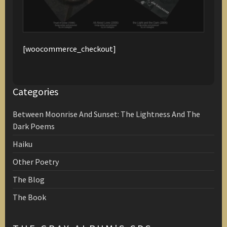
[woocommerce_checkout]
Categories
Between Moonrise And Sunset: The Lightness And The
Dark Poems
Haiku
Other Poetry
The Blog
The Book