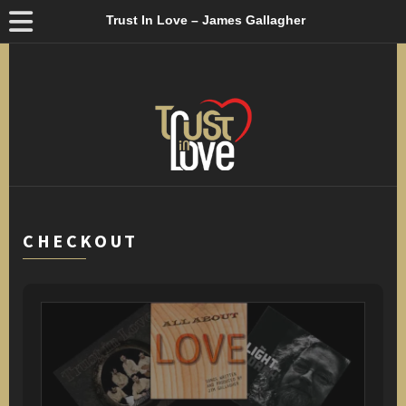
Trust In Love – James Gallagher
CHECKOUT