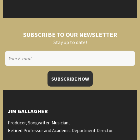
SUBSCRIBE TO OUR NEWSLETTER
Stay up to date!
JIM GALLAGHER
Producer, Songwriter, Musician,
Retired Professor and Academic Department Director.