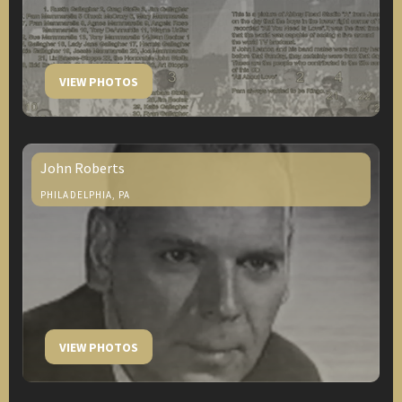
VIEW PHOTOS
John Roberts
PHILADELPHIA, PA
VIEW PHOTOS