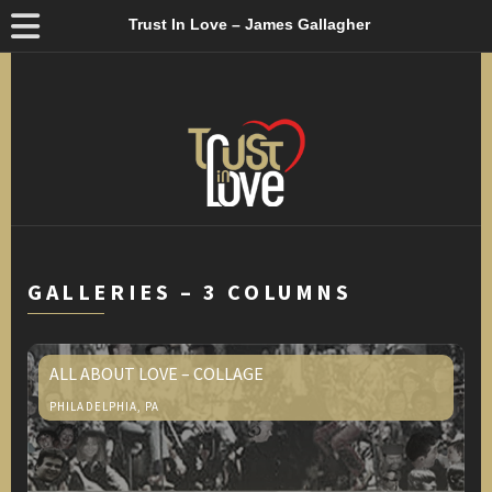
Trust In Love – James Gallagher
GALLERIES – 3 COLUMNS
ALL ABOUT LOVE – COLLAGE
PHILADELPHIA, PA