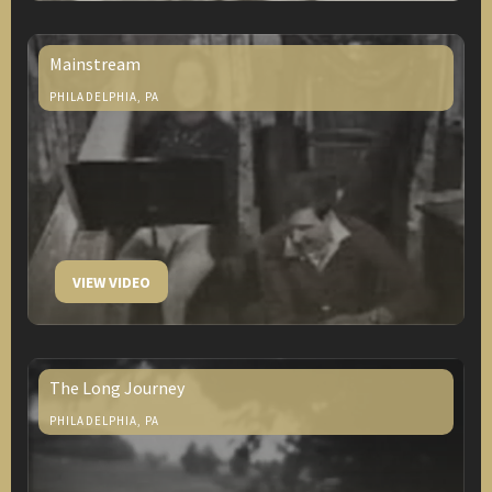
Mainstream
PHILADELPHIA, PA
VIEW VIDEO
The Long Journey
PHILADELPHIA, PA