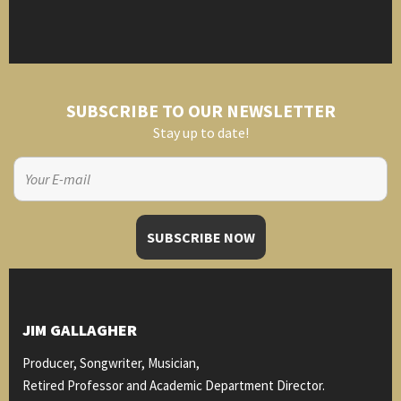
SUBSCRIBE TO OUR NEWSLETTER
Stay up to date!
JIM GALLAGHER
Producer, Songwriter, Musician,
Retired Professor and Academic Department Director.