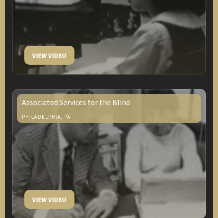
VIEW VIDEO
Associated Services for the Blind
PHILADELPHIA, PA
VIEW VIDEO