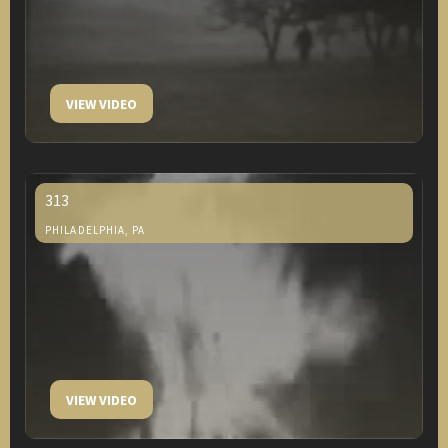
VIEW VIDEO
313
PHILADELPHIA, PA
VIEW VIDEO