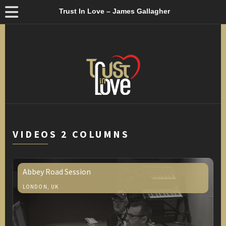
Trust In Love – James Gallagher
VIDEOS 2 COLUMNS
Abbey Road Session
LONDON, UK