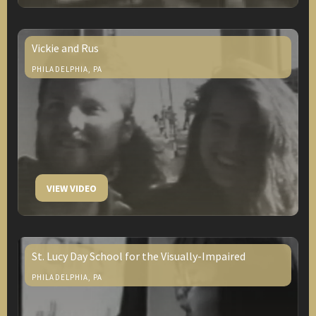
Vickie and Rus
PHILADELPHIA, PA
VIEW VIDEO
St. Lucy Day School for the Visually-Impaired
PHILADELPHIA, PA