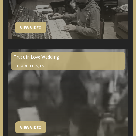
VIEW VIDEO
Trust in Love Wedding
PHILADELPHIA, PA
VIEW VIDEO