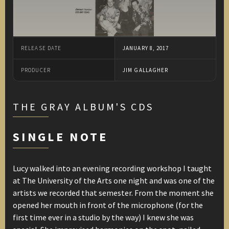
RELEASE DATE
JANUARY 8, 2017
PRODUCER
JIM GALLAGHER
THE GRAY ALBUM'S CDS
SINGLE NOTE
Lucy walked into an evening recording workshop I taught
at The University of the Arts one night and was one of the
artists we recorded that semester. From the moment she
opened her mouth in front of the microphone (for the
first time ever in a studio by the way) I knew she was