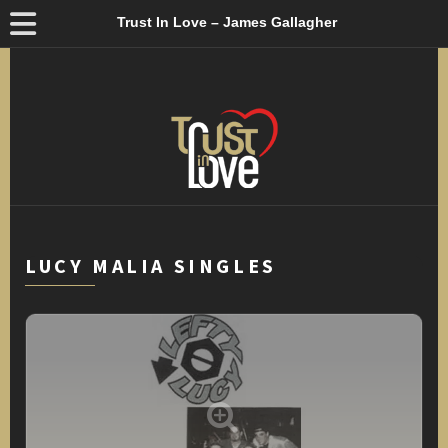
Trust In Love – James Gallagher
LUCY MALIA SINGLES