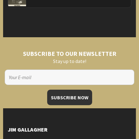
SUBSCRIBE TO OUR NEWSLETTER
Stay up to date!
JIM GALLAGHER