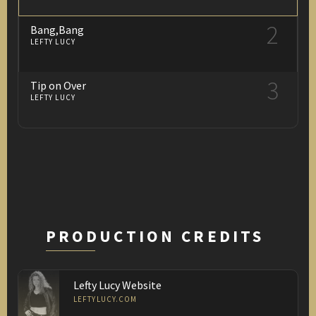
2
Bang,Bang
LEFTY LUCY
3
Tip on Over
LEFTY LUCY
PRODUCTION CREDITS
Lefty Lucy Website
LEFTYLUCY.COM