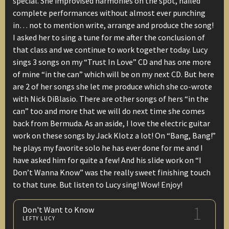
special. She improvised harmonies on the spot, nailed
complete performances without almost ever punching
in… not to mention write, arrange and produce the song!
I asked her to sing a tune for me after the conclusion of
that class and we continue to work together today. Lucy
sings 3 songs on my “Trust In Love” CD and has one more
of mine “in the can” which will be on my next CD. But here
are 2 of her songs she let me produce which she co-wrote
with Nick DiBlasio. There are other songs of hers “in the
can” too and more that we will do next time she comes
back from Bermuda. As an aside, I love the electric guitar
work on these songs by Jack Klotz a lot! On “Bang, Bang!”
he plays my favorite solo he has ever done for me and I
have asked him for quite a few! And his slide work on “I
Don’t Wanna Know” was the really sweet finishing touch
to that tune. But listen to Lucy sing! Wow! Enjoy!
1
Don't Want to Know
LEFTY LUCY